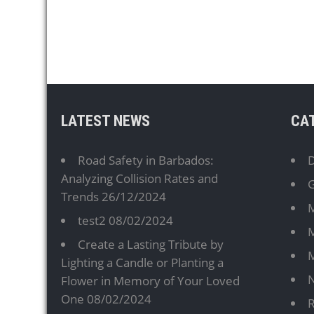
LATEST NEWS
CA
Road Safety in Barbados:
D
Analyzing Collision Rates and
G
Trends
26/12/2024
M
test2
08/02/2024
M
Create a Lasting Tribute by
Lighting a Candle or Planting a
Flower in Memory of Your Loved
One
08/02/2024
R