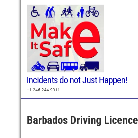
Skip
to
content
Incidents do not Just Happen!
+1 246 244 9911
Barbados Driving Licenc