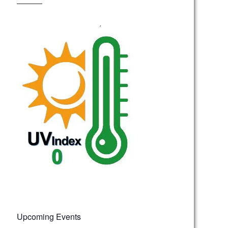
,
Upcoming Events