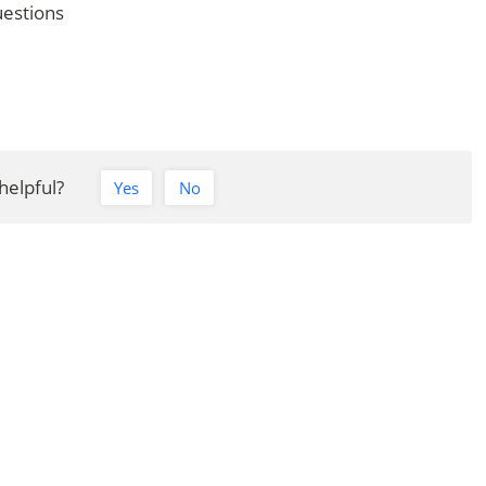
uestions
Barbados Driving Licence FAQs
 helpful?
Yes
No