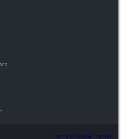
ers
se
Theme by Grace Themes