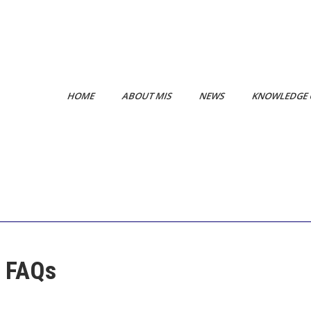
HOME
ABOUT MIS
NEWS
KNOWLEDGE 
e FAQs