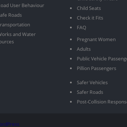
oad User Behaviour
Child Seats
afe Roads
Check it Fits
ransportation
FAQ
orks and Water
Pregnant Women
ources
Adults
Public Vehicle Passeng
Pillion Passengers
Safer Vehicles
Safer Roads
Post-Collision Respon
ordPress