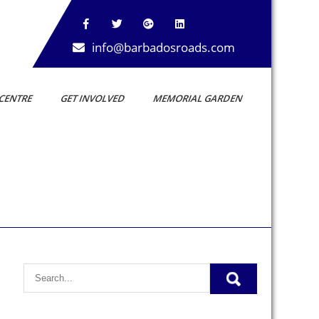
info@barbadosroads.com
CENTRE
GET INVOLVED
MEMORIAL GARDEN