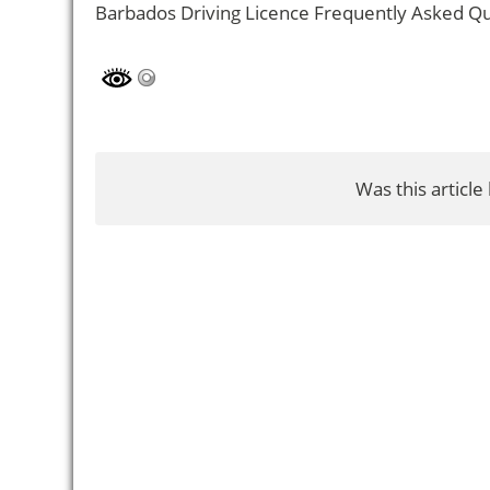
Barbados Driving Licence Frequently Asked Q
Was this article