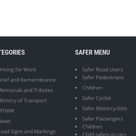
TEGORIES
SAFER MENU
riving for Work
Safer Road Users
Safer Pedestrians
rief and Remembrance
Children
emorials and Tributes
Safer Cyclist
inistry of Transport
Safer Motorcyclists
MTWW
Safer Passengers
News
Children
oad Signs and Markings
Child safety in cars