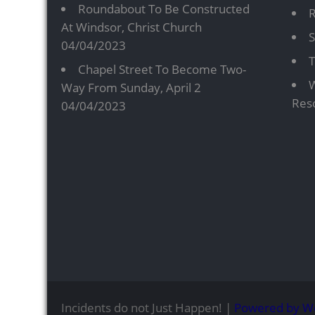
Roundabout To Be Constructed
R
At Windsor, Christ Church
S
04/04/2023
T
Chapel Street To Become Two-
W
Way From Sunday, April 2
Res
04/04/2023
Incidents do not Just Happen! |
Powered by W