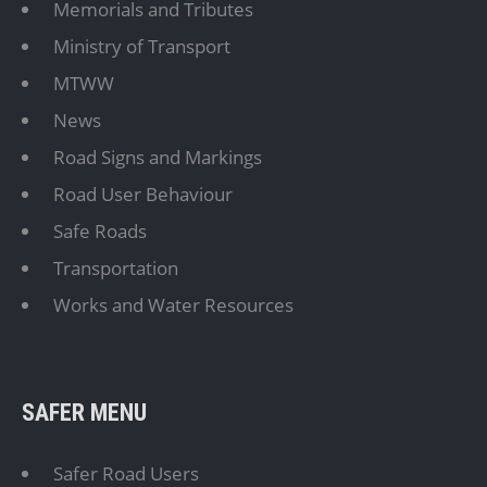
Memorials and Tributes
Ministry of Transport
MTWW
News
Road Signs and Markings
Road User Behaviour
Safe Roads
Transportation
Works and Water Resources
SAFER MENU
Safer Road Users