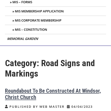
MIS – FORMS
MIS MEMBERSHIP APPLICATION
MIS CORPORATE MEMBERSHIP
MIS – CONSTITUTION
MEMORIAL GARDEN
Category:
Road Signs and
Markings
Roundabout To Be Constructed At Windsor,
Christ Church
PUBLISHED BY WEB MASTER
04/04/2023