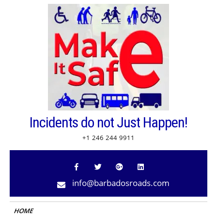
Skip
to
content
Incidents do not Just Happen!
+1 246 244 9911
info@barbadosroads.com
HOME