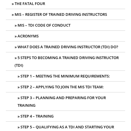
THE FATAL FOUR
MIS – REGISTER OF TRAINED DRIVING INSTRUCTORS
MIS – TDI CODE OF CONDUCT
ACRONYMS
WHAT DOES A TRAINED DRIVING INSTRUCTOR (TDI) DO?
5 STEPS TO BECOMING A TRAINED DRIVING INSTRUCTOR
(TDI)
STEP 1 – MEETING THE MINIMUM REQUIREMENTS:
STEP 2 – APPLYING TO JOIN THE MIS TDI TEAM:
STEP 3 – PLANNING AND PREPARING FOR YOUR
TRAINING
STEP 4 – TRAINING
STEP 5 – QUALIFYING AS A TDI AND STARTING YOUR