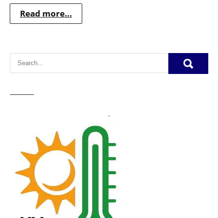
Read more...
,