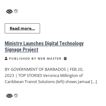
Read more...
Ministry Launches Digital Technology
Signage Project
PUBLISHED BY WEB MASTER
BY GOVERNMENT OF BARBADOS | FEB 20,
2023 | TOP STORIES Veronica Millington of
Caribbean Transit Solutions (left) shows Jamaal […]