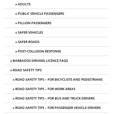
ADULTS
PUBLIC VEHICLE PASSENGERS
PILLION PASSENGERS
SAFER VEHICLES
SAFER ROADS
POST-COLLISION RESPONSE
BARBADOS DRIVING LICENCE FAQS
ROAD SAFETY TIPS
ROAD SAFETY TIPS – FOR BICYCLISTS AND PEDESTRIANS
ROAD SAFETY TIPS – FOR WORK AREAS
ROAD SAFETY TIPS – FOR BUS AND TRUCK DRIVERS
ROAD SAFETY TIPS – FOR PASSENGER VEHICLE DRIVERS