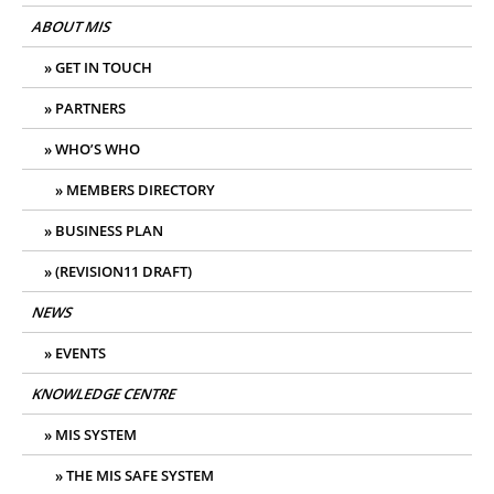
ABOUT MIS
GET IN TOUCH
PARTNERS
WHO’S WHO
MEMBERS DIRECTORY
BUSINESS PLAN
(REVISION11 DRAFT)
NEWS
EVENTS
KNOWLEDGE CENTRE
MIS SYSTEM
THE MIS SAFE SYSTEM