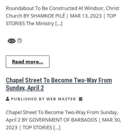
Roundabout To Be Constructed At Windsor, Christ
Church BY SHAMKOE PILÉ | MAR 13, 2023 | TOP
STORIES The Ministry […]
Read more...
Chapel Street To Become Two-Way From
Sunday, April 2
PUBLISHED BY WEB MASTER
Chapel Street To Become Two-Way From Sunday,
April 2 BY GOVERNMENT OF BARBADOS | MAR 30,
2023 | TOP STORIES […]