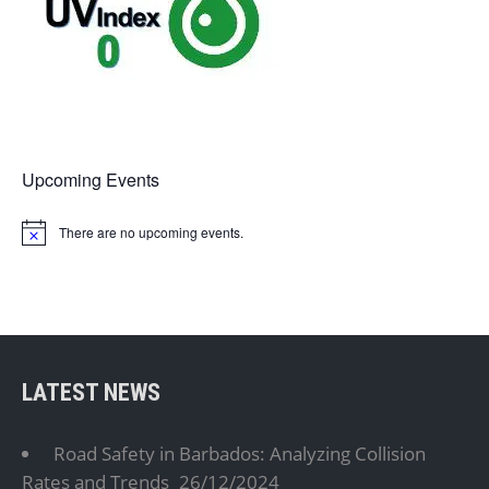
Upcoming Events
There are no upcoming events.
N
o
t
i
c
e
LATEST NEWS
Road Safety in Barbados: Analyzing Collision
Rates and Trends
26/12/2024