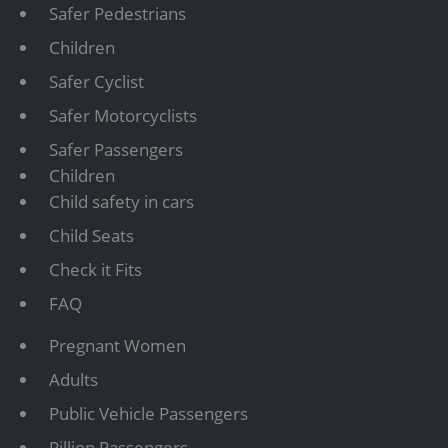
Safer Pedestrians
Children
Safer Cyclist
Safer Motorcyclists
Safer Passengers
Children
Child safety in cars
Child Seats
Check it Fits
FAQ
Pregnant Women
Adults
Public Vehicle Passengers
Pillion Passengers