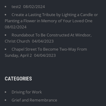
test2
08/02/2024
Create a Lasting Tribute by Lighting a Candle or
Planting a Flower in Memory of Your Loved One
08/02/2024
Roundabout To Be Constructed At Windsor,
Christ Church
04/04/2023
Chapel Street To Become Two-Way From
Sunday, April 2
04/04/2023
CATEGORIES
Driving for Work
Grief and Remembrance