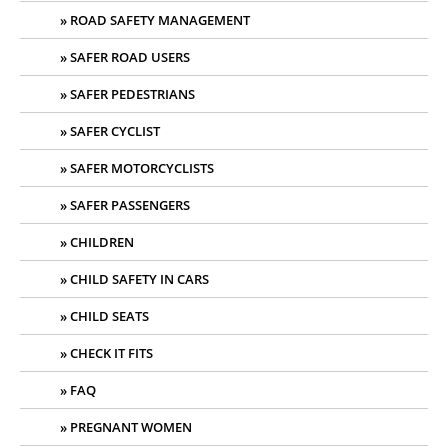
ROAD SAFETY MANAGEMENT
SAFER ROAD USERS
SAFER PEDESTRIANS
SAFER CYCLIST
SAFER MOTORCYCLISTS
SAFER PASSENGERS
CHILDREN
CHILD SAFETY IN CARS
CHILD SEATS
CHECK IT FITS
FAQ
PREGNANT WOMEN