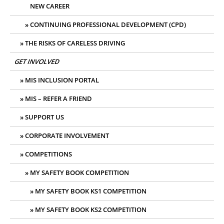
NEW CAREER
CONTINUING PROFESSIONAL DEVELOPMENT (CPD)
THE RISKS OF CARELESS DRIVING
GET INVOLVED
MIS INCLUSION PORTAL
MIS – REFER A FRIEND
SUPPORT US
CORPORATE INVOLVEMENT
COMPETITIONS
MY SAFETY BOOK COMPETITION
MY SAFETY BOOK KS1 COMPETITION
MY SAFETY BOOK KS2 COMPETITION